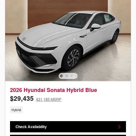
2026 Hyundai Sonata Hybrid Blue
$29,435
$31,185 MSRP
Hybrid
Check Availability