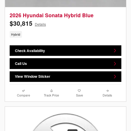
2026 Hyundai Sonata Hybrid Blue
$30,815
Details
Hybrid
Check Availability
Call Us
View Window Sticker
Compare
Track Price
Save
Details