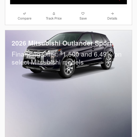
Compare
Track Price
Save
Details
2026 Mitsubishi Outlander Sport
$
Financing Offer:
1,500 and 6.49% on
select Mitsubishi models