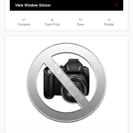
View Window Sticker
Compare
Track Price
Save
Details