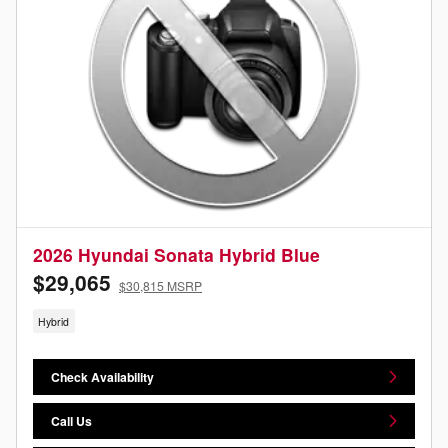
2026 Hyundai Sonata Hybrid Blue
$29,065
$30,815 MSRP
Hybrid
Check Availability
Call Us