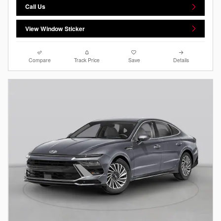
Call Us
View Window Sticker
Compare
Track Price
Save
Details