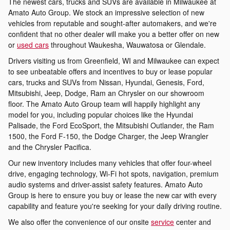
The newest cars, trucks and SUVs are available in Milwaukee at
Amato Auto Group. We stock an impressive selection of new
vehicles from reputable and sought-after automakers, and we're
confident that no other dealer will make you a better offer on new
or
used cars
throughout Waukesha, Wauwatosa or Glendale.
Drivers visiting us from Greenfield, WI and Milwaukee can expect
to see unbeatable offers and incentives to buy or lease popular
cars, trucks and SUVs from Nissan, Hyundai, Genesis, Ford,
Mitsubishi, Jeep, Dodge, Ram an Chrysler on our showroom
floor. The Amato Auto Group team will happily highlight any
model for you, including popular choices like the Hyundai
Palisade, the Ford EcoSport, the Mitsubishi Outlander, the Ram
1500, the Ford F-150, the Dodge Charger, the Jeep Wrangler
and the Chrysler Pacifica.
Our new inventory includes many vehicles that offer four-wheel
drive, engaging technology, Wi-Fi hot spots, navigation, premium
audio systems and driver-assist safety features. Amato Auto
Group is here to ensure you buy or lease the new car with every
capability and feature you're seeking for your daily driving routine.
We also offer the convenience of our onsite
service
center and