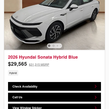
2026 Hyundai Sonata Hybrid Blue
$29,565
$31,315 MSRP
Hybrid
Check Availability
Call Us
View Window Sticker