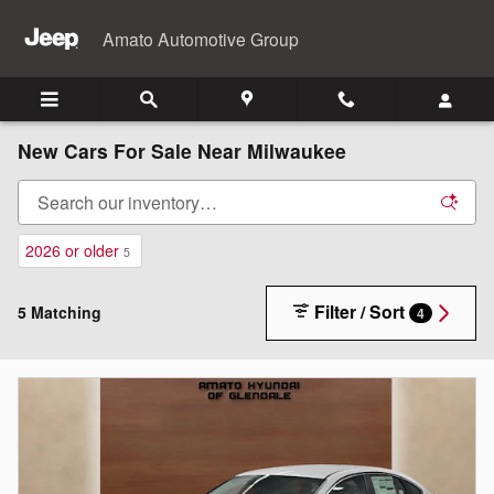
Skip to main content
Amato Automotive Group
New Cars For Sale Near Milwaukee
2026 or older
5
Filter / Sort
5 Matching
4