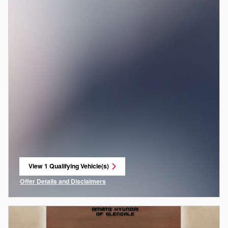
View 1 Qualifying Vehicle(s)
open in same tab
Offer Details and Disclaimers
Open Incentive Modal