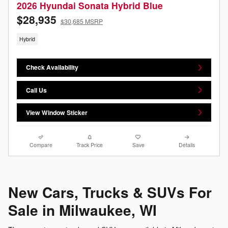
2026 Hyundai Sonata Hybrid Blue
$28,935
$30,685 MSRP
Hybrid
Check Availability
Call Us
View Window Sticker
Compare
Track Price
Save
Details
New Cars, Trucks & SUVs For
Sale in Milwaukee, WI