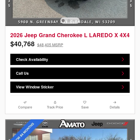
2026 Jeep Grand Cherokee L LAREDO X 4X4
$40,768
$48,405 MSRP
Check Availability
Call Us
View Window Sticker
Compare
Track Price
Save
Details