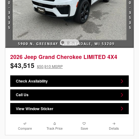
2026 Jeep Grand Cherokee LIMITED 4X4
$43,515
$50,910 MSRP
Check Availability
Call Us
View Window Sticker
Compare
Track Price
Save
Details