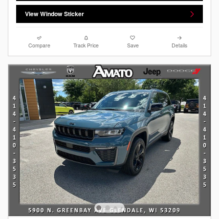
View Window Sticker
Compare
Track Price
Save
Details