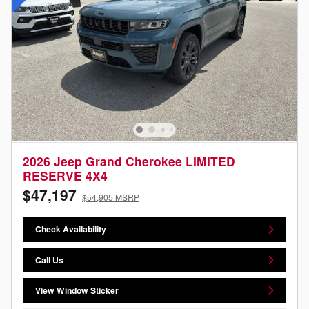
2026 Jeep Grand Cherokee LIMITED
RESERVE 4X4
$47,197
$54,905 MSRP
Check Availability
Call Us
View Window Sticker