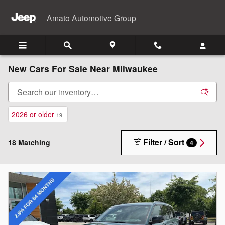
Skip to main content
Amato Automotive Group
New Cars For Sale Near Milwaukee
2026 or older
19
Filter / Sort
18 Matching
4