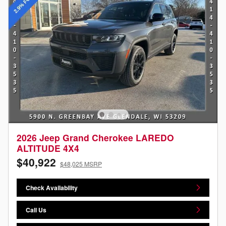
2026 Jeep Grand Cherokee LAREDO
ALTITUDE 4X4
$40,922
$48,025 MSRP
Check Availability
Call Us