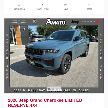
Compare
Track Price
Save
Details
2026 Jeep Grand Cherokee LIMITED
RESERVE 4X4