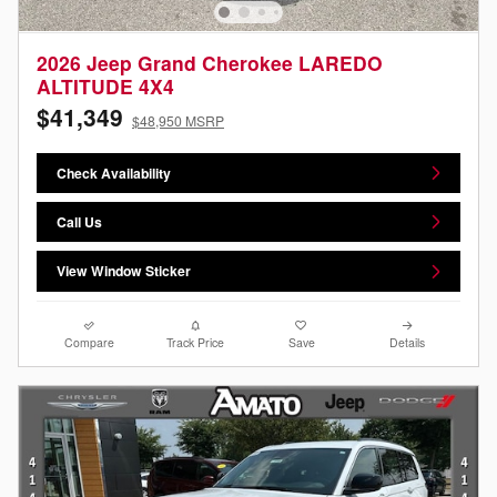
2026 Jeep Grand Cherokee LAREDO
ALTITUDE 4X4
$41,349
$48,950 MSRP
Check Availability
Call Us
View Window Sticker
Compare
Track Price
Save
Details