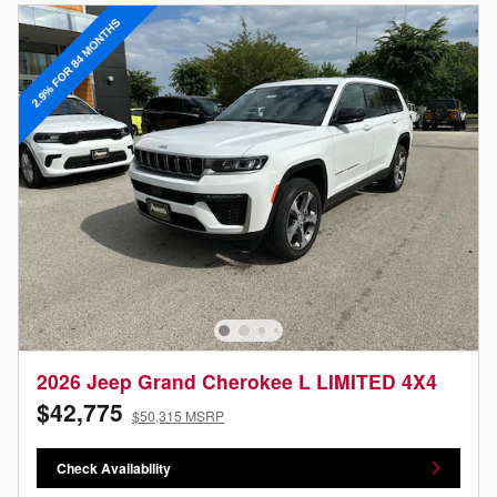
2026 Jeep Grand Cherokee L LIMITED 4X4
$42,775
$50,315 MSRP
Check Availability