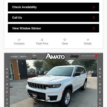
Check Availability
Call Us
View Window Sticker
Compare
Track Price
Save
Details