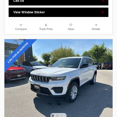
Call Us
View Window Sticker
Compare
Track Price
Save
Details