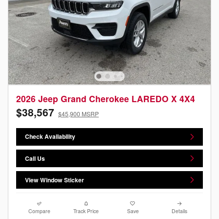
2026 Jeep Grand Cherokee LAREDO X 4X4
$38,567
$45,900 MSRP
Check Availability
Call Us
View Window Sticker
Compare
Track Price
Save
Details