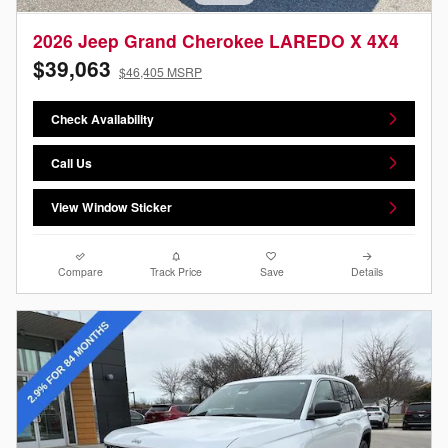
2026 Jeep Grand Cherokee LAREDO X 4X4
$39,063
$46,405 MSRP
Check Availability
Call Us
View Window Sticker
Compare
Track Price
Save
Details