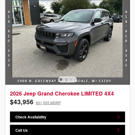
2026 Jeep Grand Cherokee LIMITED 4X4
$43,956
$51,505 MSRP
Check Availability
Call Us