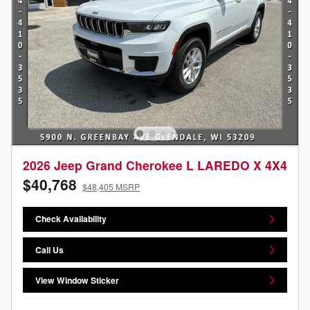
2026 Jeep Grand Cherokee L LAREDO X 4X4
$40,768
$48,405 MSRP
Check Availability
Call Us
View Window Sticker