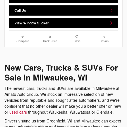
Call Us
View Window Sticker
Compare
Track Price
Save
Details
New Cars, Trucks & SUVs For
Sale in Milwaukee, WI
The newest cars, trucks and SUVs are available in Milwaukee at
Amato Auto Group. We stock an impressive selection of new
vehicles from reputable and sought-after automakers, and we're
confident that no other dealer will make you a better offer on new
or
used cars
throughout Waukesha, Wauwatosa or Glendale.
Drivers visiting us from Greenfield, WI and Milwaukee can expect
to see unbeatable offers and incentives to buy or lease popular