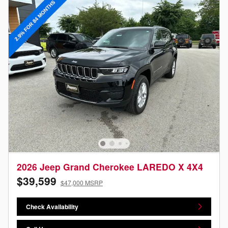
2026 Jeep Grand Cherokee LAREDO X 4X4
$39,599
$47,000 MSRP
Check Availability