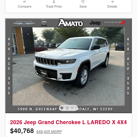
Compare
Track Price
Save
Details
2026 Jeep Grand Cherokee L LAREDO X 4X4
$40,768
$48,405 MSRP