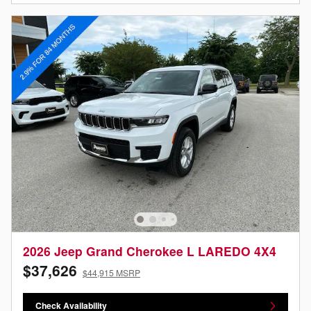
2026 Jeep Grand Cherokee L LAREDO 4X4
$37,626
$44,915 MSRP
Check Availability