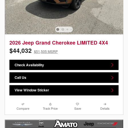
2026 Jeep Grand Cherokee LIMITED 4X4
$44,032
$51,505 MSRP
Check Availability
Call Us
View Window Sticker
Compare
Track Price
Save
Details