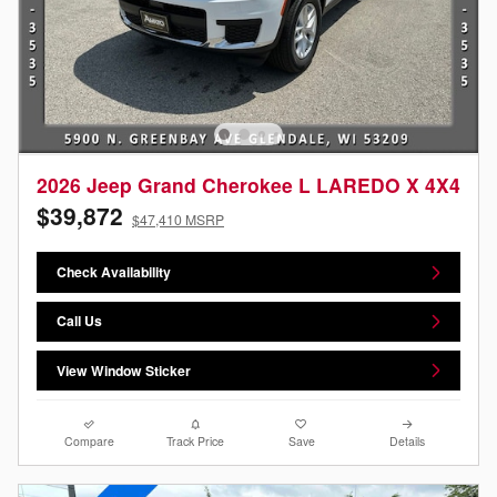
2026 Jeep Grand Cherokee L LAREDO X 4X4
$39,872
$47,410 MSRP
Check Availability
Call Us
View Window Sticker
Compare
Track Price
Save
Details