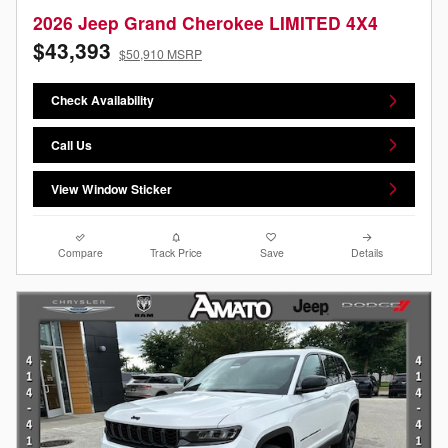
2026 Jeep Grand Cherokee LIMITED 4X4
$43,393
$50,910 MSRP
Check Availability
Call Us
View Window Sticker
Compare
Track Price
Save
Details