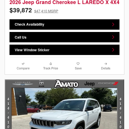
2026 Jeep Grand Cherokee L LAREDO X 4X4
$39,872
$47,410 MSRP
Check Availability
Call Us
View Window Sticker
Compare
Track Price
Save
Details