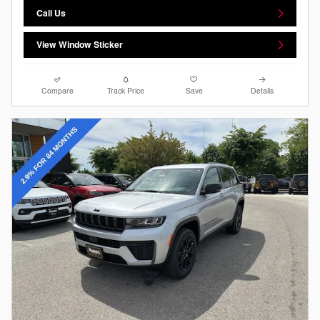
Call Us
View Window Sticker
Compare
Track Price
Save
Details