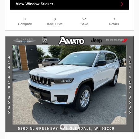
View Window Sticker
Compare
Track Price
Save
Details