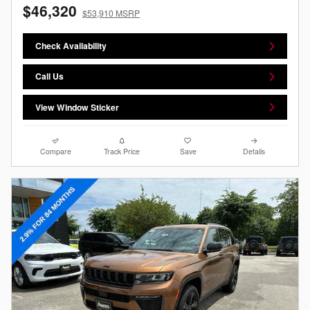
$46,320
$53,910 MSRP
Check Availability
Call Us
View Window Sticker
Compare
Track Price
Save
Details