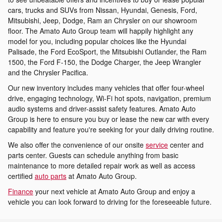
cars, trucks and SUVs from Nissan, Hyundai, Genesis, Ford,
Mitsubishi, Jeep, Dodge, Ram an Chrysler on our showroom
floor. The Amato Auto Group team will happily highlight any
model for you, including popular choices like the Hyundai
Palisade, the Ford EcoSport, the Mitsubishi Outlander, the Ram
1500, the Ford F-150, the Dodge Charger, the Jeep Wrangler
and the Chrysler Pacifica.
Our new inventory includes many vehicles that offer four-wheel
drive, engaging technology, Wi-Fi hot spots, navigation, premium
audio systems and driver-assist safety features. Amato Auto
Group is here to ensure you buy or lease the new car with every
capability and feature you're seeking for your daily driving routine.
We also offer the convenience of our onsite
service
center and
parts center. Guests can schedule anything from basic
maintenance to more detailed repair work as well as access
certified
auto parts
at Amato Auto Group.
Finance
your next vehicle at Amato Auto Group and enjoy a
vehicle you can look forward to driving for the foreseeable future.