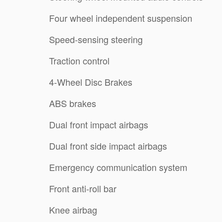
Four wheel independent suspension
Speed-sensing steering
Traction control
4-Wheel Disc Brakes
ABS brakes
Dual front impact airbags
Dual front side impact airbags
Emergency communication system
Front anti-roll bar
Knee airbag