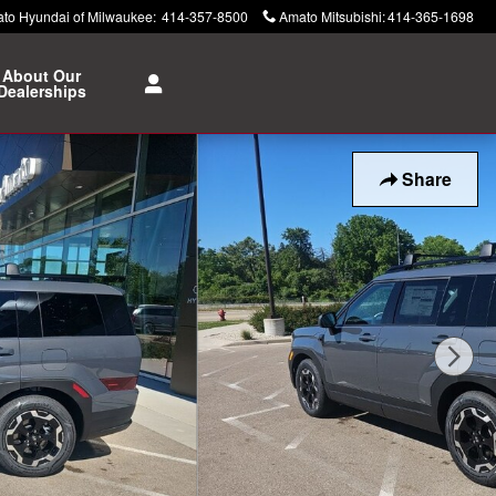
to Hyundai of Milwaukee
:
414-357-8500
Amato Mitsubishi
:
414-365-1698
About Our
Dealerships
Share