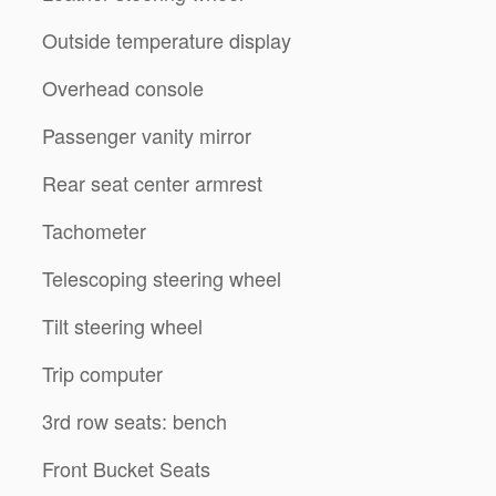
Outside temperature display
Overhead console
Passenger vanity mirror
Rear seat center armrest
Tachometer
Telescoping steering wheel
Tilt steering wheel
Trip computer
3rd row seats: bench
Front Bucket Seats