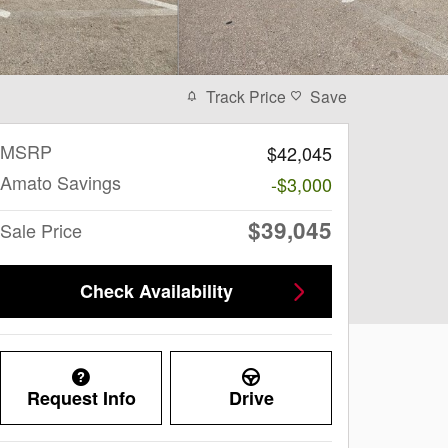
Track Price
Save
MSRP
$42,045
Amato Savings
-$3,000
$39,045
Sale Price
Check Availability
Request Info
Drive