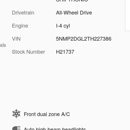
Drivetrain
All-Wheel Drive
Engine
I-4 cyl
VIN
5NMP2DGL2TH227386
ails
Stock Number
H21737
Front dual zone A/C
Auto high-beam headlights