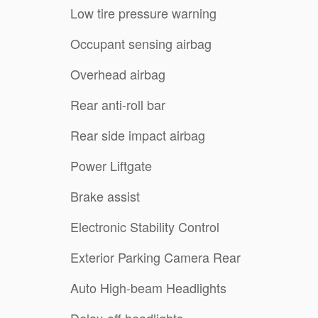
Low tire pressure warning
Occupant sensing airbag
Overhead airbag
Rear anti-roll bar
Rear side impact airbag
Power Liftgate
Brake assist
Electronic Stability Control
Exterior Parking Camera Rear
Auto High-beam Headlights