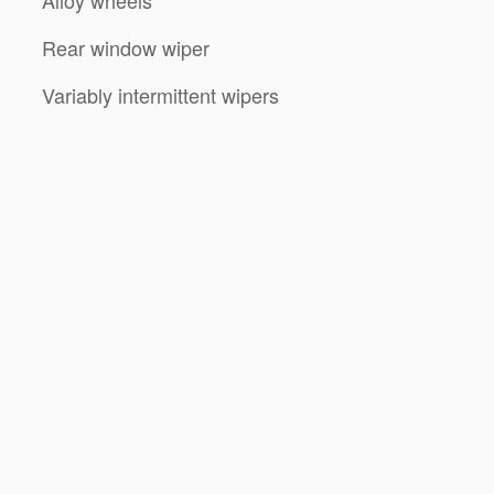
Alloy wheels
Rear window wiper
Variably intermittent wipers