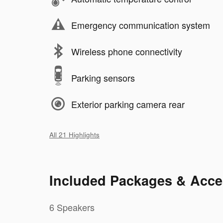
Emergency communication system
Wireless phone connectivity
Parking sensors
Exterior parking camera rear
All 21 Highlights
Included Packages & Acce
6 Speakers