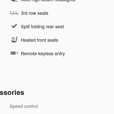
3rd row seats
Split folding rear seat
Heated front seats
Remote keyless entry
ssories
Speed control