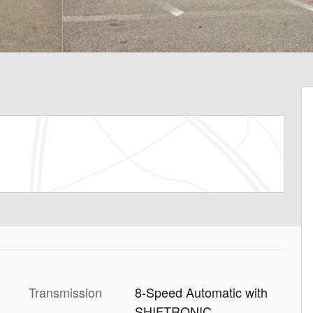
Transmission
8-Speed Automatic with
SHIFTRONIC