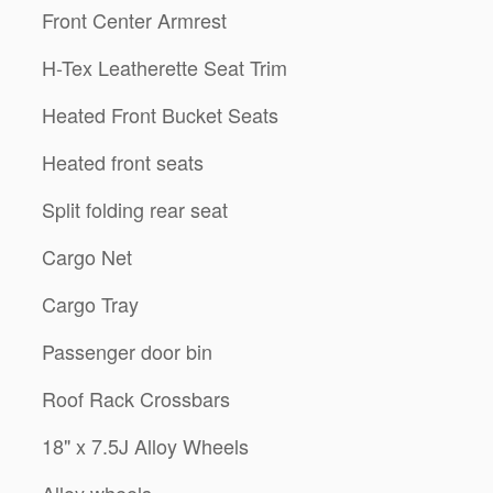
Front Center Armrest
H-Tex Leatherette Seat Trim
Heated Front Bucket Seats
Heated front seats
Split folding rear seat
Cargo Net
Cargo Tray
Passenger door bin
Roof Rack Crossbars
18" x 7.5J Alloy Wheels