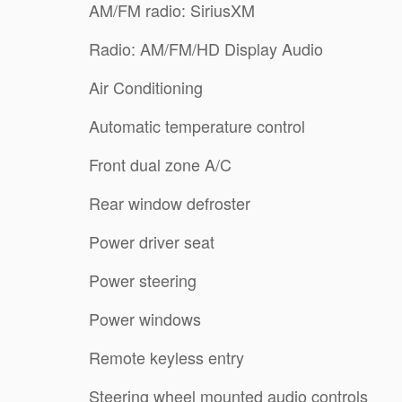
AM/FM radio: SiriusXM
Radio: AM/FM/HD Display Audio
Air Conditioning
Automatic temperature control
Front dual zone A/C
Rear window defroster
Power driver seat
Power steering
Power windows
Remote keyless entry
Steering wheel mounted audio controls