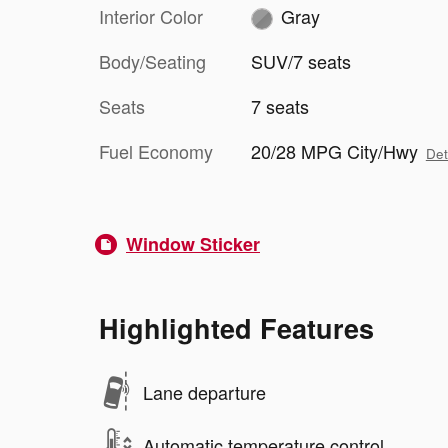
Interior Color
Gray
Body/Seating
SUV/7 seats
Seats
7 seats
Fuel Economy
20/28 MPG City/Hwy
Det
Window Sticker
Highlighted Features
Lane departure
Automatic temperature control