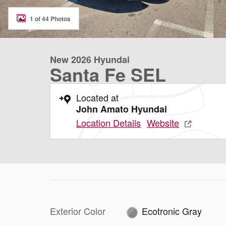
1 of 44 Photos
New 2026 Hyundai
Santa Fe SEL
Located at
John Amato Hyundai
Location Details
Website
Exterior Color
Ecotronic Gray