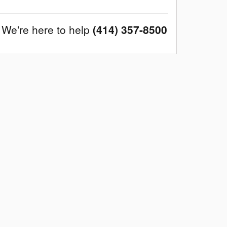
We're here to help
(414) 357-8500