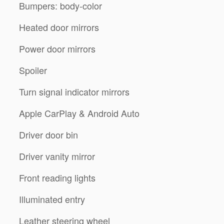
Bumpers: body-color
Heated door mirrors
Power door mirrors
Spoiler
Turn signal indicator mirrors
Apple CarPlay & Android Auto
Driver door bin
Driver vanity mirror
Front reading lights
Illuminated entry
Leather steering wheel