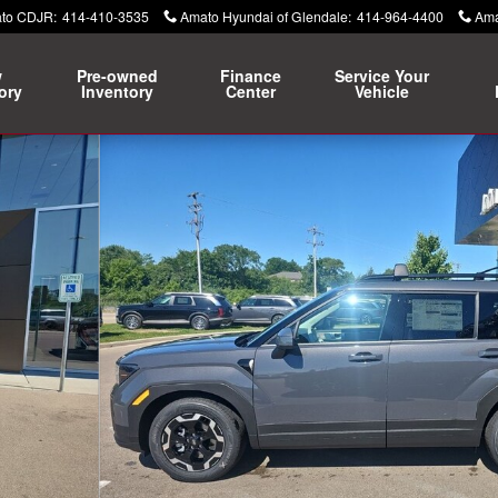
ato CDJR
:
414-410-3535
Amato Hyundai of Glendale
:
414-964-4400
Ama
w
Pre-owned
Finance
Service Your
ory
Inventory
Center
Vehicle