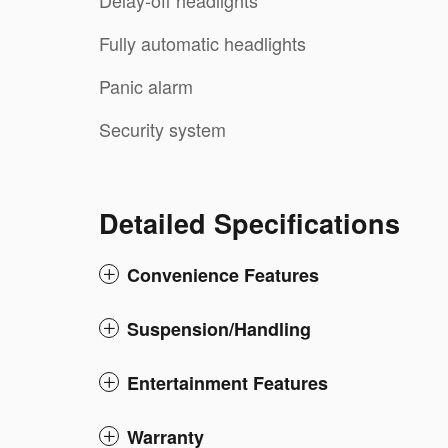
Delay-off headlights
Fully automatic headlights
Panic alarm
Security system
Detailed Specifications
Convenience Features
Suspension/Handling
Entertainment Features
Warranty