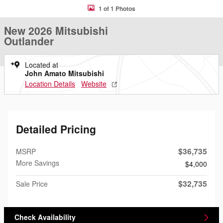
1 of 1 Photos
New 2026 Mitsubishi
Outlander
Located at
John Amato Mitsubishi
Location Details
Website
Detailed Pricing
$36,735
MSRP
More Savings
$4,000
$32,735
Sale Price
Check Availability