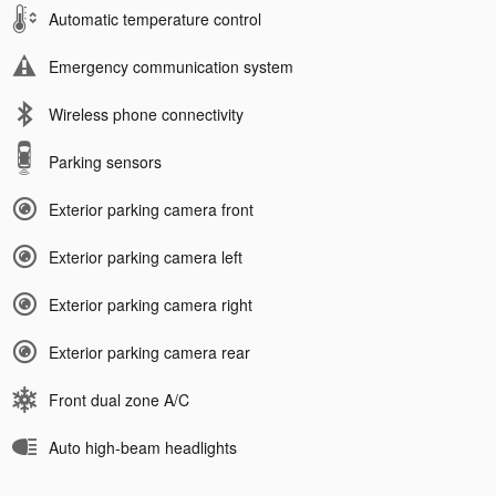
Automatic temperature control
Emergency communication system
Wireless phone connectivity
Parking sensors
Exterior parking camera front
Exterior parking camera left
Exterior parking camera right
Exterior parking camera rear
Front dual zone A/C
Auto high-beam headlights