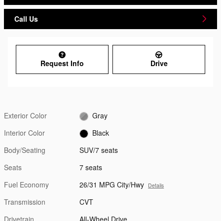
Call Us
Request Info
Drive
Exterior Color
Gray
Interior Color
Black
Body/Seating
SUV/7 seats
Seats
7 seats
Fuel Economy
26/31 MPG City/Hwy
Details
Transmission
CVT
Drivetrain
All-Wheel Drive