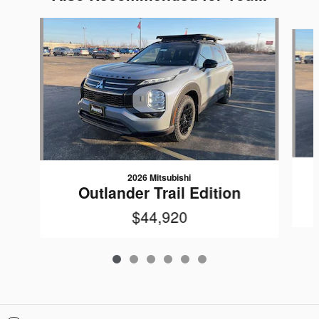
Slide 1 of 6
2026 Mitsubishi
Outlander Trail Edition
$44,920