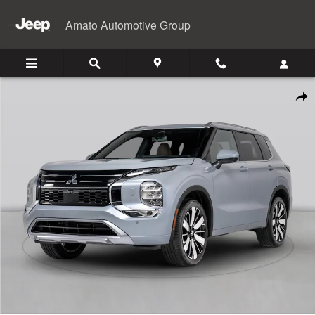
Skip to main content
Amato Automotive Group
New 2026 Mitsubishi Outlander SUV Photo 1 of 1
Shar