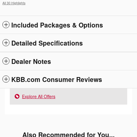
All 30 Highlights
Included Packages & Options
Detailed Specifications
Dealer Notes
KBB.com Consumer Reviews
Explore All Offers
Also Recommended for You...