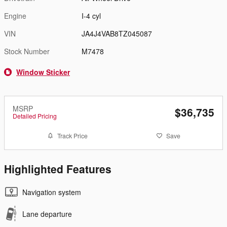
Engine
I-4 cyl
VIN
JA4J4VAB8TZ045087
Stock Number
M7478
Window Sticker
MSRP
$36,735
Detailed Pricing
Track Price
Save
Highlighted Features
Navigation system
Lane departure