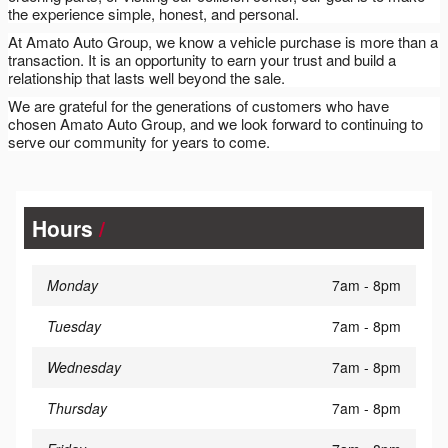
the experience simple, honest, and personal.
At Amato Auto Group, we know a vehicle purchase is more than a
transaction. It is an opportunity to earn your trust and build a
relationship that lasts well beyond the sale.
We are grateful for the generations of customers who have
chosen Amato Auto Group, and we look forward to continuing to
serve our community for years to come.
Hours
Monday
7am - 8pm
Tuesday
7am - 8pm
Wednesday
7am - 8pm
Thursday
7am - 8pm