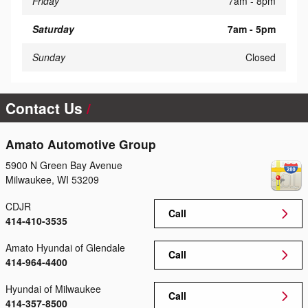
Friday
7am - 8pm
Saturday
7am - 5pm
Sunday
Closed
Contact Us
Amato Automotive Group
5900 N Green Bay Avenue
Milwaukee
,
WI
53209
CDJR
Call
414-410-3535
Amato Hyundai of Glendale
Call
414-964-4400
Hyundai of Milwaukee
Call
414-357-8500