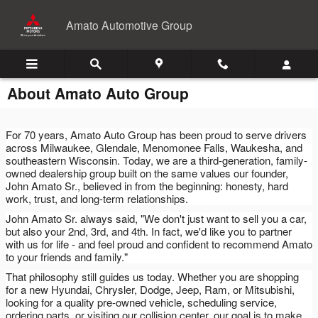
Skip to main content
Amato Automotive Group
About Amato Auto Group
For 70 years, Amato Auto Group has been proud to serve drivers
across Milwaukee, Glendale, Menomonee Falls, Waukesha, and
southeastern Wisconsin. Today, we are a third-generation, family-
owned dealership group built on the same values our founder,
John Amato Sr., believed in from the beginning: honesty, hard
work, trust, and long-term relationships.
John Amato Sr. always said, "We don't just want to sell you a car,
but also your 2nd, 3rd, and 4th. In fact, we'd like you to partner
with us for life - and feel proud and confident to recommend Amato
to your friends and family."
That philosophy still guides us today. Whether you are shopping
for a new Hyundai, Chrysler, Dodge, Jeep, Ram, or Mitsubishi,
looking for a quality pre-owned vehicle, scheduling service,
ordering parts, or visiting our collision center, our goal is to make