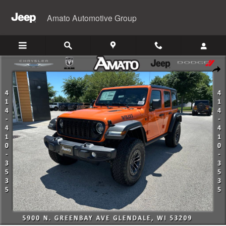
Skip to main content
Amato Automotive Group
New 2026 Jeep Wrangler 4-DOOR WILLYS Sport Utility Photo 1 of 46
Shar