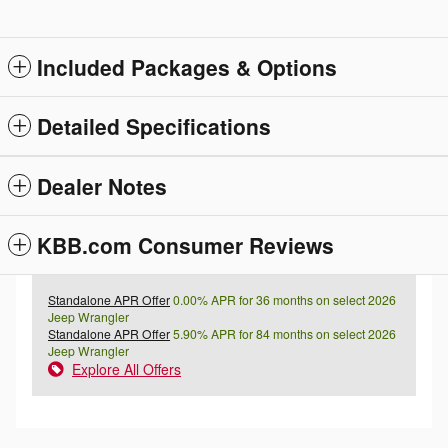
Included Packages & Options
Detailed Specifications
Dealer Notes
KBB.com Consumer Reviews
Standalone APR Offer
0.00% APR for 36 months on select 2026
Jeep Wrangler
Standalone APR Offer
5.90% APR for 84 months on select 2026
Jeep Wrangler
Explore All Offers