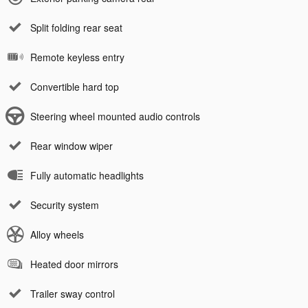
Split folding rear seat
Remote keyless entry
Convertible hard top
Steering wheel mounted audio controls
Rear window wiper
Fully automatic headlights
Security system
Alloy wheels
Heated door mirrors
Trailer sway control