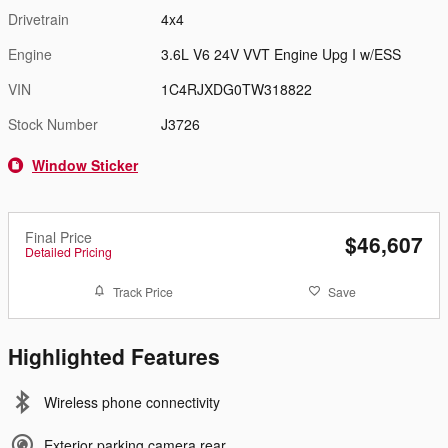
Drivetrain
4x4
Engine
3.6L V6 24V VVT Engine Upg I w/ESS
VIN
1C4RJXDG0TW318822
Stock Number
J3726
Window Sticker
Final Price
$46,607
Detailed Pricing
Track Price
Save
Highlighted Features
Wireless phone connectivity
Exterior parking camera rear