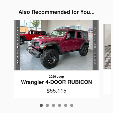
Also Recommended for You...
Slide 1 of 6
2026 Jeep
Wrangler 4-DOOR RUBICON
$55,115