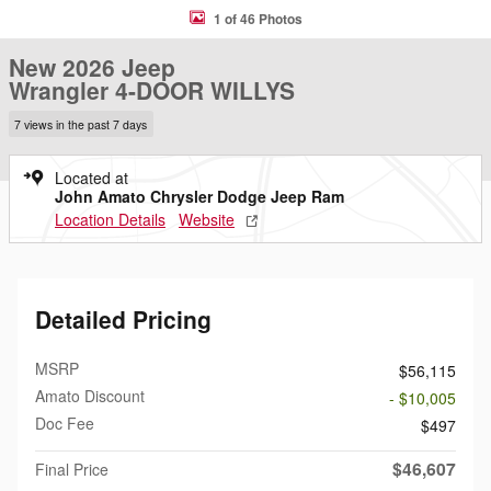
1 of 46 Photos
New 2026 Jeep
Wrangler 4-DOOR WILLYS
7 views in the past 7 days
Located at
John Amato Chrysler Dodge Jeep Ram
Location Details
Website
Detailed Pricing
MSRP
$56,115
Amato Discount
- $10,005
Doc Fee
$497
$46,607
Final Price