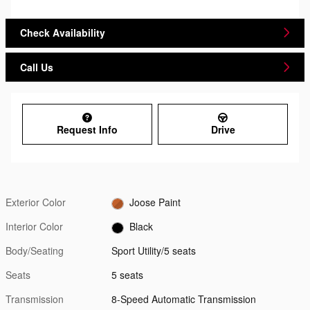
Check Availability
Call Us
Request Info
Drive
Exterior Color
Joose Paint
Interior Color
Black
Body/Seating
Sport Utility/5 seats
Seats
5 seats
Transmission
8-Speed Automatic Transmission