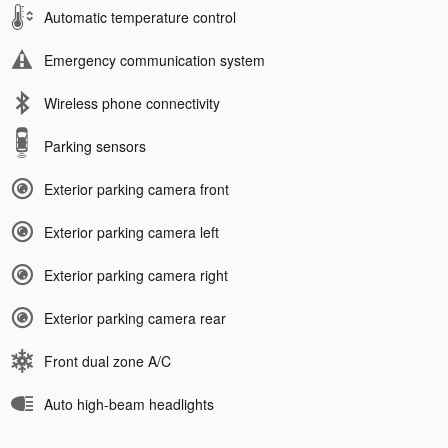
Automatic temperature control
Emergency communication system
Wireless phone connectivity
Parking sensors
Exterior parking camera front
Exterior parking camera left
Exterior parking camera right
Exterior parking camera rear
Front dual zone A/C
Auto high-beam headlights