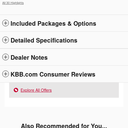
All 30 Highlights
Included Packages & Options
Detailed Specifications
Dealer Notes
KBB.com Consumer Reviews
Explore All Offers
Also Recommended for You...