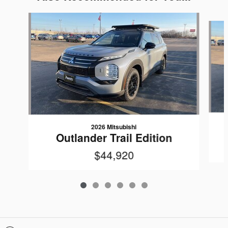
Slide 1 of 6
2026 Mitsubishi
Outlander Trail Edition
$44,920