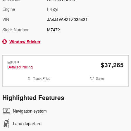
Engine
I-4 cyl
VIN
JA4J4VAB2TZ035431
Stock Number
M7472
Window Sticker
MSRP
$37,265
Detailed Pricing
Track Price
Save
Highlighted Features
Navigation system
Lane departure