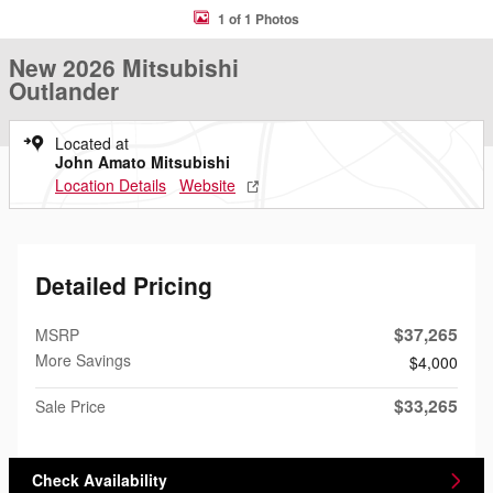
1 of 1 Photos
New 2026 Mitsubishi
Outlander
Located at
John Amato Mitsubishi
Location Details
Website
Detailed Pricing
$37,265
MSRP
More Savings
$4,000
$33,265
Sale Price
Check Availability