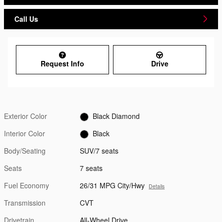
Call Us
Request Info
Drive
Exterior Color
Black Diamond
Interior Color
Black
Body/Seating
SUV/7 seats
Seats
7 seats
Fuel Economy
26/31 MPG City/Hwy
Details
Transmission
CVT
Drivetrain
All-Wheel Drive