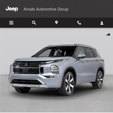
Skip to main content
Amato Automotive Group
New 2026 Mitsubishi Outlander SUV Photo 1 of 1
Shar