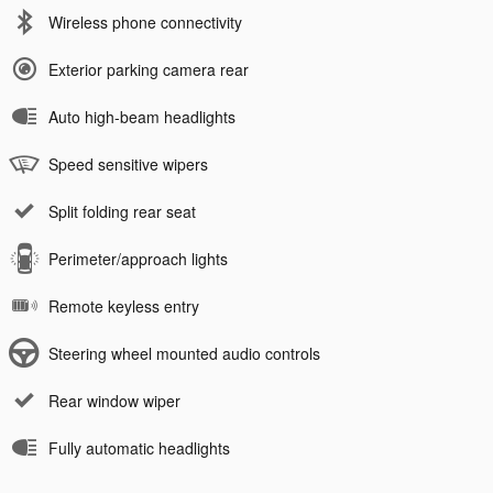
Wireless phone connectivity
Exterior parking camera rear
Auto high-beam headlights
Speed sensitive wipers
Split folding rear seat
Perimeter/approach lights
Remote keyless entry
Steering wheel mounted audio controls
Rear window wiper
Fully automatic headlights