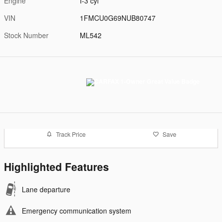
Engine
I-3 cyl
VIN
1FMCU0G69NUB80747
Stock Number
ML542
Track Price
Save
Highlighted Features
Lane departure
Emergency communication system