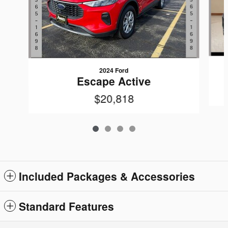
2024 Ford
Escape Active
$20,818
Included Packages & Accessories
Standard Features