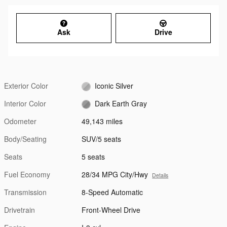
Ask
Drive
Exterior Color
Iconic Silver
Interior Color
Dark Earth Gray
Odometer
49,143 miles
Body/Seating
SUV/5 seats
Seats
5 seats
Fuel Economy
28/34 MPG City/Hwy
Details
Transmission
8-Speed Automatic
Drivetrain
Front-Wheel Drive