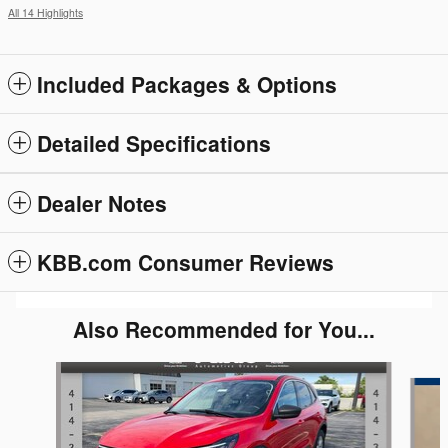
All 14 Highlights
Included Packages & Options
Detailed Specifications
Dealer Notes
KBB.com Consumer Reviews
Also Recommended for You...
Slide 1 of 4