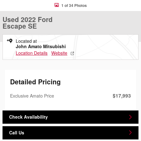
1 of 34 Photos
Used 2022 Ford
Escape SE
Located at
John Amato Mitsubishi
Location Details
Website
Detailed Pricing
$17,993
Exclusive Amato Price
Check Availability
Call Us