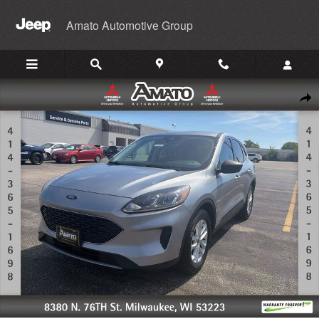
Skip to main content
Amato Automotive Group
Used 2022 Ford Escape SE SUV Photo 1 of 34
Shar