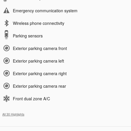
Emergency communication system
Wireless phone connectivity
Parking sensors
Exterior parking camera front
Exterior parking camera left
Exterior parking camera right
Exterior parking camera rear
Front dual zone A/C
All 30 Highlights