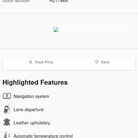
Stock Number
H21746A
Track Price
Save
Highlighted Features
Navigation system
Lane departure
Leather upholstery
Automatic temperature control