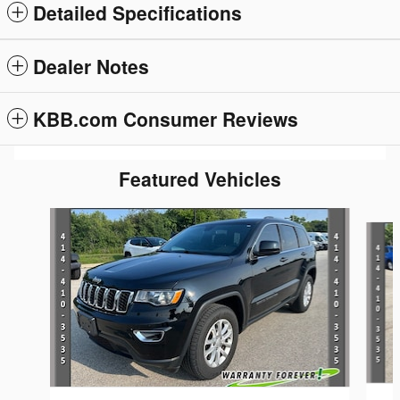
Detailed Specifications
Dealer Notes
KBB.com Consumer Reviews
Featured Vehicles
Slide 1 of 5