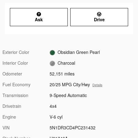
Ask
Drive
Exterior Color
Obsidian Green Pearl
Interior Color
Charcoal
Odometer
52,151 miles
Fuel Economy
20/25 MPG City/Hwy
Details
Transmission
9-Speed Automatic
Drivetrain
4x4
Engine
V-6 cyl
VIN
5N1DR3CD4PC231432