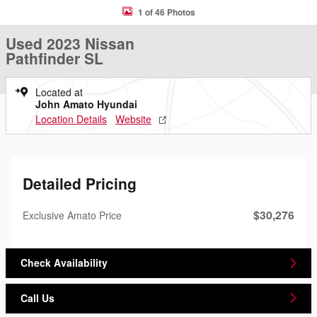
1 of 46 Photos
Used 2023 Nissan
Pathfinder SL
Located at
John Amato Hyundai
Location Details
Website
Detailed Pricing
$30,276
Exclusive Amato Price
Check Availability
Call Us