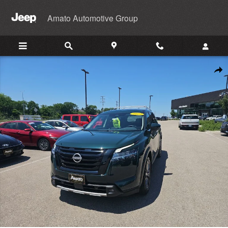
Skip to main content
Amato Automotive Group
Used 2023 Nissan Pathfinder SL SUV Photo 1 of 46
Shar